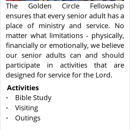
The Golden Circle Fellowship
ensures that every senior adult has a
place of ministry and service. No
matter what limitations - physically,
financially or emotionally, we believe
our senior adults can and should
participate in activities that are
designed for service for the Lord.
Activities
Bible Study
·
Visiting
·
Outings
·