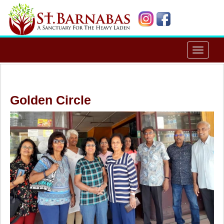
Toggle
navigat
Golden Circle