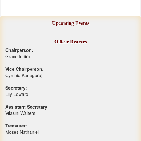
Upcoming Events
Officer Bearers
Chairperson:
Grace Indira
Vice Chairperson:
Cynthia Kanagaraj
Secretary:
Lily Edward
Assistant Secretary:
Vilasini Walters
Treasurer:
Moses Nathaniel