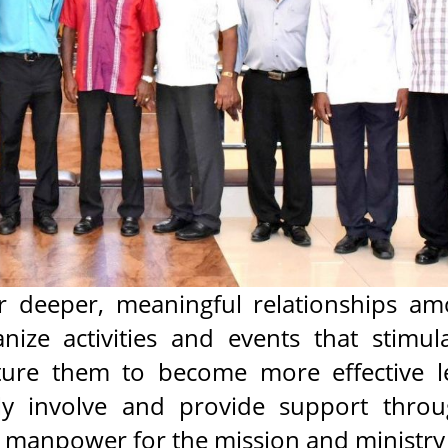
 deeper, meaningful relationships am
ize activities and events that stimul
ture them to become more effective l
ly involve and provide support thro
nd manpower for the mission and ministry