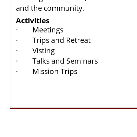
and the community.
Activities
· Meetings
· Trips and Retreat
· Visting
· Talks and Seminars
· Mission Trips