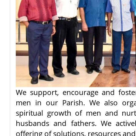
We support, encourage and foster
men in our Parish. We also organ
spiritual growth of men and nur
husbands and fathers. We active
offering of solutions, resources a