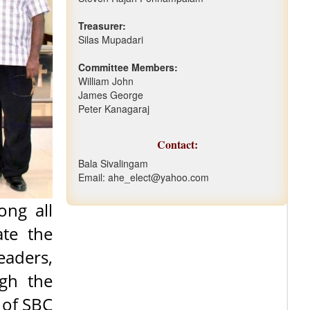
Treasurer:
Silas Mupadari
Committee Members:
William John
James George
Peter Kanagaraj
Contact:
Bala Sivalingam
Email: ahe_elect@yahoo.com
ong all
ate the
eaders,
ugh the
 of SBC