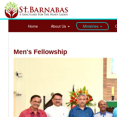
Home
About Us
Ministries
Men's Fellowship