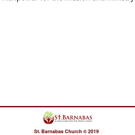
St. Barnabas Church
©
2019