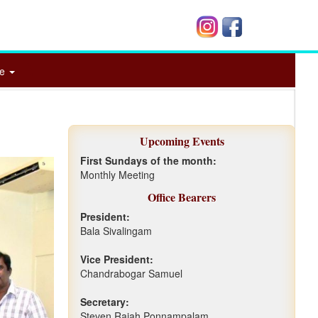
me
Upcoming Events
First Sundays of the month:
Monthly Meeting
Office Bearers
President:
Bala Sivalingam
Vice President:
Chandrabogar Samuel
Secretary:
Steven Rajah Ponnampalam