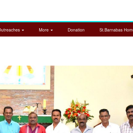
Outreaches
More
Donation
St.Barnabas Ho